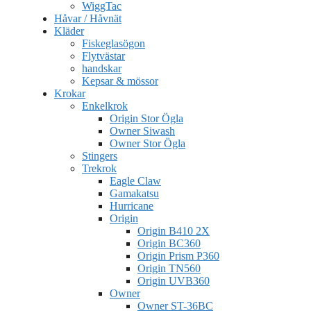
WiggTac
Håvar / Håvnät
Kläder
Fiskeglasögon
Flytvästar
handskar
Kepsar & mössor
Krokar
Enkelkrok
Origin Stor Ögla
Owner Siwash
Owner Stor Ögla
Stingers
Trekrok
Eagle Claw
Gamakatsu
Hurricane
Origin
Origin B410 2X
Origin BC360
Origin Prism P360
Origin TN560
Origin UVB360
Owner
Owner ST-36BC