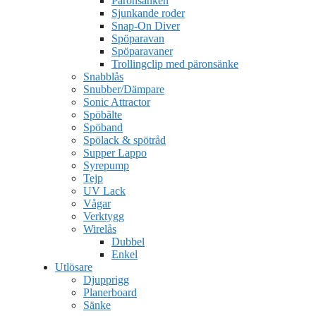
Päronsänken
Sjunkande roder
Snap-On Diver
Spöparavan
Spöparavaner
Trollingclip med päronsänke
Snabblås
Snubber/Dämpare
Sonic Attractor
Spöbälte
Spöband
Spölack & spötråd
Supper Lappo
Syrepump
Tejp
UV Lack
Vågar
Verktygg
Wirelås
Dubbel
Enkel
Utlösare
Djupprigg
Planerboard
Sänke