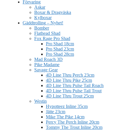
Förvaring
Askar
Boxar & Dragväska
Kylboxar
Gäddtrolling – Nyhet!
Bomber
Flathead Shad
Fox Rage Pro Shad
Pro Shad 18cm
Pro Shad 23cm
Pro Shad 28cm
Mad Roach 3D
Pike Madame
Savage Gear
4D Line Thru Perch 23cm
4D Line Thru Pike 25cm
4D Line Thru Pulse Tail Roach
4D Line Thru Pulse Tail Trout
4D Line Thru Trout 25cm
Westin
Hypotteez Inline 35cm
Jätte 23cm
Mike The Pike 14cm
Percy The Perch Inline 20cm
Tommy The Trout Inline 20cm