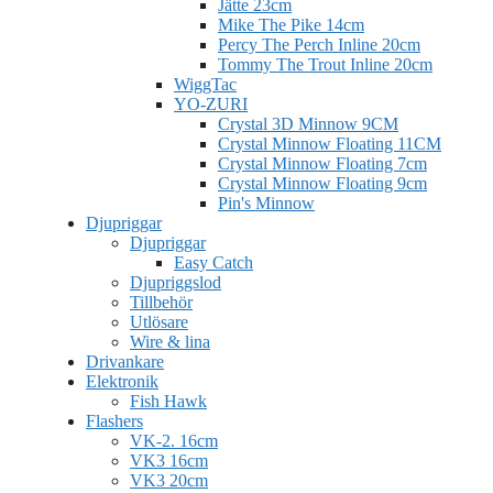
Jätte 23cm
Mike The Pike 14cm
Percy The Perch Inline 20cm
Tommy The Trout Inline 20cm
WiggTac
YO-ZURI
Crystal 3D Minnow 9CM
Crystal Minnow Floating 11CM
Crystal Minnow Floating 7cm
Crystal Minnow Floating 9cm
Pin's Minnow
Djupriggar
Djupriggar
Easy Catch
Djupriggslod
Tillbehör
Utlösare
Wire & lina
Drivankare
Elektronik
Fish Hawk
Flashers
VK-2. 16cm
VK3 16cm
VK3 20cm