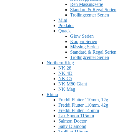
Ren Mässingserie
Standard & Regal Serien
Trollingcenter Serien
Mini
Predator
Quack
Glow Serien
Koppar Serien
Mässing Serien
Standard & Regal Serien
Trollingcenter Serien
Northern King
NK 28
NK 4D
NK C5
NK M80 Giant
NK Mag
Rhino
Freddi Flutter 110mm, 12g
Freddi Flutter 110mm, 42g
Freddi Flutter 145mm
Lax Spoon 115mm
Salmon Doctor
Salty Diamond
Trolling 115mm