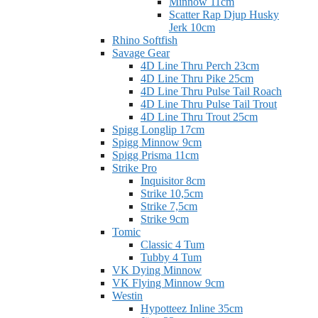
Minnow 11cm
Scatter Rap Djup Husky
Jerk 10cm
Rhino Softfish
Savage Gear
4D Line Thru Perch 23cm
4D Line Thru Pike 25cm
4D Line Thru Pulse Tail Roach
4D Line Thru Pulse Tail Trout
4D Line Thru Trout 25cm
Spigg Longlip 17cm
Spigg Minnow 9cm
Spigg Prisma 11cm
Strike Pro
Inquisitor 8cm
Strike 10,5cm
Strike 7,5cm
Strike 9cm
Tomic
Classic 4 Tum
Tubby 4 Tum
VK Dying Minnow
VK Flying Minnow 9cm
Westin
Hypotteez Inline 35cm