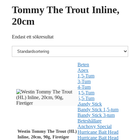
Tommy The Trout Inline,
20cm
Endast ett sökresultat
Beten
Apex
1,5-Tum
3-Tum
4-Tum
4,5-Tum
5,5-Tum
Bandy Stick
Bandy Stick 1,5-tum
Bandy Stick 3-tum
Beteshållare
Anchovy Special
Westin Tommy The Trout (HL)
Hurricane Bait Head
Inline, 20cm, 90g, Firetiger
Hurricane Bait Head