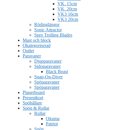
VK. 15cm
VK. 20cm
VK3 16cm
VK3 20cm
Rödinglängor
Sonic Attractor
Spro Trolling Blades
Mast och block
Okategoriserad
Outlet
Paravaner
Djupparavaner
Sidoparavaner
Black Beast
Snap-On-Diver
Spöparavaner
Spöparavaner
Planerboard
Presentkort
Spöhållare
Spön & Rullar
Rullar
Okuma
Patriot
Spön