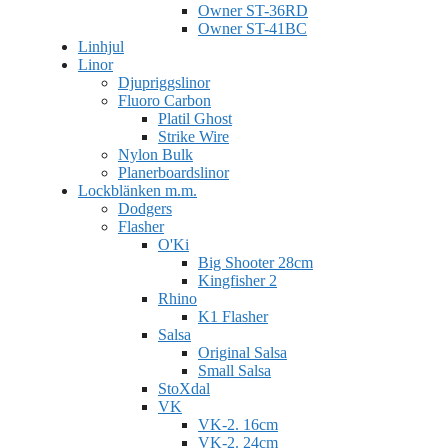
Owner ST-36RD
Owner ST-41BC
Linhjul
Linor
Djupriggslinor
Fluoro Carbon
Platil Ghost
Strike Wire
Nylon Bulk
Planerboardslinor
Lockblänken m.m.
Dodgers
Flasher
O'Ki
Big Shooter 28cm
Kingfisher 2
Rhino
K1 Flasher
Salsa
Original Salsa
Small Salsa
StoXdal
VK
VK-2. 16cm
VK-2. 24cm