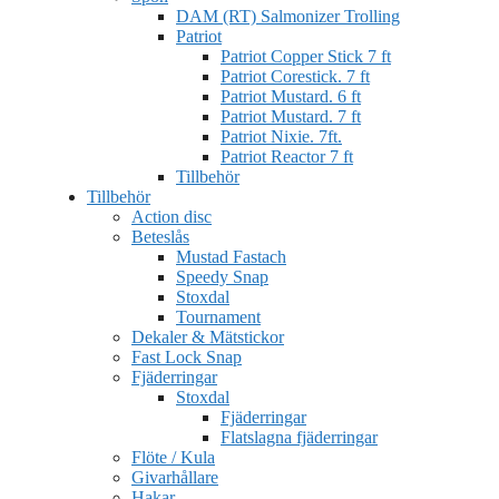
DAM (RT) Salmonizer Trolling
Patriot
Patriot Copper Stick 7 ft
Patriot Corestick. 7 ft
Patriot Mustard. 6 ft
Patriot Mustard. 7 ft
Patriot Nixie. 7ft.
Patriot Reactor 7 ft
Tillbehör
Tillbehör
Action disc
Beteslås
Mustad Fastach
Speedy Snap
Stoxdal
Tournament
Dekaler & Mätstickor
Fast Lock Snap
Fjäderringar
Stoxdal
Fjäderringar
Flatslagna fjäderringar
Flöte / Kula
Givarhållare
Hakar