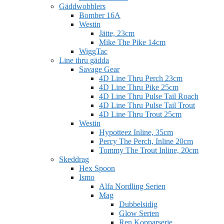
Gäddwobblers
Bomber 16A
Westin
Jätte, 23cm
Mike The Pike 14cm
WiggTac
Line thru gädda
Savage Gear
4D Line Thru Perch 23cm
4D Line Thru Pike 25cm
4D Line Thru Pulse Tail Roach
4D Line Thru Pulse Tail Trout
4D Line Thru Trout 25cm
Westin
Hypotteez Inline, 35cm
Percy The Perch, Inline 20cm
Tommy The Trout Inline, 20cm
Skeddrag
Hex Spoon
Ismo
Alfa Nordling Serien
Mag
Dubbelsidig
Glow Serien
Ren Kopparserie