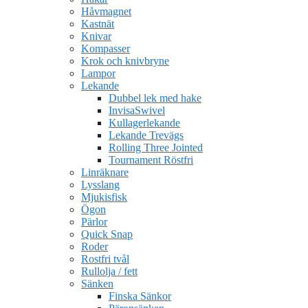
Håvmagnet
Kastnät
Knivar
Kompasser
Krok och knivbryne
Lampor
Lekande
Dubbel lek med hake
InvisaSwivel
Kullagerlekande
Lekande Trevägs
Rolling Three Jointed
Tournament Röstfri
Linräknare
Lysslang
Mjukisfisk
Ögon
Pärlor
Quick Snap
Roder
Rostfri tvål
Rullolja / fett
Sänken
Finska Sänkor