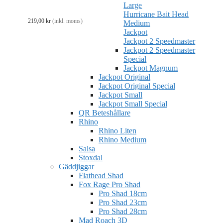
Large
Hurricane Bait Head
219,00
kr
(inkl. moms)
Medium
Jackpot
Jackpot 2 Speedmaster
Jackpot 2 Speedmaster
Special
Jackpot Magnum
Jackpot Original
Jackpot Original Special
Jackpot Small
Jackpot Small Special
QR Beteshållare
Rhino
Rhino Liten
Rhino Medium
Salsa
Stoxdal
Gäddjiggar
Flathead Shad
Fox Rage Pro Shad
Pro Shad 18cm
Pro Shad 23cm
Pro Shad 28cm
Mad Roach 3D