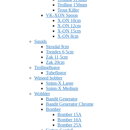
Trolling 150mm
Trout Killer
VK-XON Spoon
X-ON 10cm
X-ON 12cm
X-ON 15cm
X-ON 8cm
Squids
Stoxdal 9cm
Trendex 6,5cm
Zak 11,5cm
Zak 20cm
Trollingflugor
Tubeflugor
Winged bobber
Spinn-X Large
Spinn-X Medium
Wobbler
Bandit Generator
Bandit Generator Chrome
Bomber
Bomber 15A
Bomber 16A
Bomber 25A