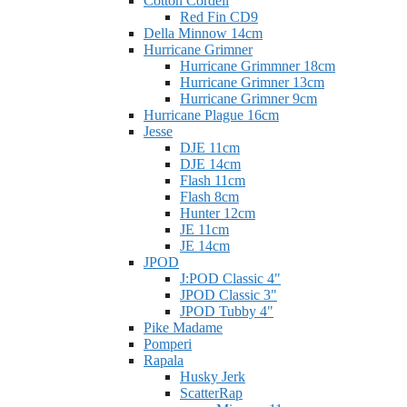
Cotton Cordell
Red Fin CD9
Della Minnow 14cm
Hurricane Grimner
Hurricane Grimmner 18cm
Hurricane Grimner 13cm
Hurricane Grimner 9cm
Hurricane Plague 16cm
Jesse
DJE 11cm
DJE 14cm
Flash 11cm
Flash 8cm
Hunter 12cm
JE 11cm
JE 14cm
JPOD
J:POD Classic 4"
JPOD Classic 3"
JPOD Tubby 4"
Pike Madame
Pomperi
Rapala
Husky Jerk
ScatterRap