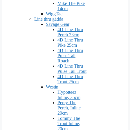
Mike The Pike
14cm
WiggTac
Line thru gädda
Savage Gear
4D Line Thru
Perch 23cm
4D Line Thru
Pike 25cm
4D Line Thru
Pulse Tail
Roach
4D Line Thru
Pulse Tail Trout
4D Line Thru
Trout 25cm
Westin
Hypotteez
Inline, 35cm
Percy The
Perch, Inline
20cm
Tommy The
Trout Inline,
20cm