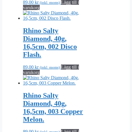
89,00
kr
Lägg till i
(inkl. moms)
varukorg
Rhino Salty
Diamond, 40g,
16,5cm, 002 Disco
Flash.
89,00
kr
Lägg till i
(inkl. moms)
varukorg
Rhino Salty
Diamond, 40g,
16,5cm, 003 Copper
Melon.
89,00
kr
Lägg till i
(inkl. moms)