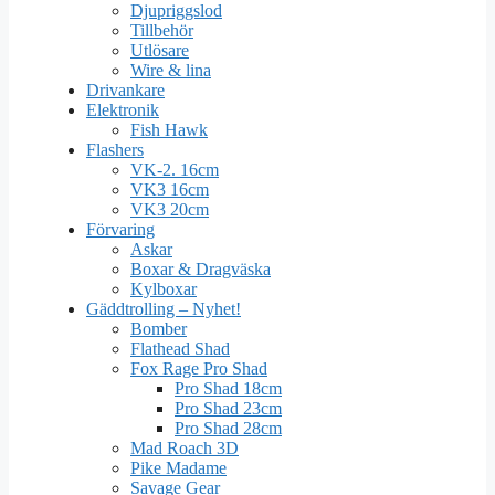
Djupriggslod
Tillbehör
Utlösare
Wire & lina
Drivankare
Elektronik
Fish Hawk
Flashers
VK-2. 16cm
VK3 16cm
VK3 20cm
Förvaring
Askar
Boxar & Dragväska
Kylboxar
Gäddtrolling – Nyhet!
Bomber
Flathead Shad
Fox Rage Pro Shad
Pro Shad 18cm
Pro Shad 23cm
Pro Shad 28cm
Mad Roach 3D
Pike Madame
Savage Gear