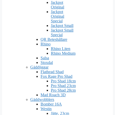
Jackpot
Original
Jackpot
Original
Special
Jackpot Small
Jackpot Small
Special
QR Beteshållare
Rhino
Rhino Liten
Rhino Medium
Salsa
Stoxdal
Gäddjiggar
Flathead Shad
Fox Rage Pro Shad
Pro Shad 18cm
Pro Shad 23cm
Pro Shad 28cm
Mad Roach 3D
Gäddwobblers
Bomber 16A
Westin
Jätte, 23cm