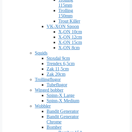
115mm
Trolling
150mm
Trout Killer
VK-XON Spoon
X-ON 10cm
X-ON 12cm
X-ON 15cm
X-ON 8cm
Squids
Stoxdal 9cm
Trendex 6,5cm
Zak 11,5cm
Zak 20cm
Trollingflugor
Tubeflugor
Winged bobber
Spinn-X Large
Spinn-X Medium
Wobbler
Bandit Generator
Bandit Generator
Chrome
Bomber