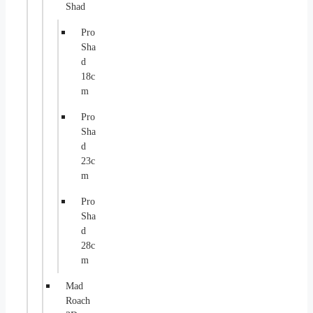
Shad
Pro
Sha
d
18c
m
Pro
Sha
d
23c
m
Pro
Sha
d
28c
m
Mad
Roach