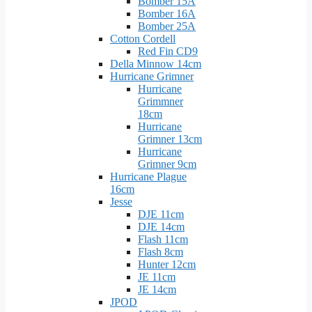
Bomber 15A
Bomber 16A
Bomber 25A
Cotton Cordell
Red Fin CD9
Della Minnow 14cm
Hurricane Grimner
Hurricane
Grimmner
18cm
Hurricane
Grimner 13cm
Hurricane
Grimner 9cm
Hurricane Plague
16cm
Jesse
DJE 11cm
DJE 14cm
Flash 11cm
Flash 8cm
Hunter 12cm
JE 11cm
JE 14cm
JPOD