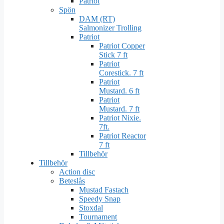
Patriot
Spön
DAM (RT)
Salmonizer Trolling
Patriot
Patriot Copper
Stick 7 ft
Patriot
Corestick. 7 ft
Patriot
Mustard. 6 ft
Patriot
Mustard. 7 ft
Patriot Nixie.
7ft.
Patriot Reactor
7 ft
Tillbehör
Tillbehör
Action disc
Beteslås
Mustad Fastach
Speedy Snap
Stoxdal
Tournament