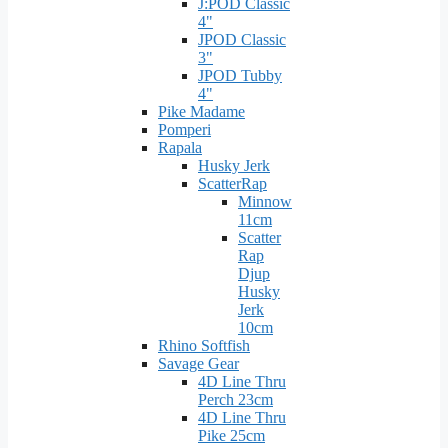
J:POD Classic
4"
JPOD Classic
3"
JPOD Tubby
4"
Pike Madame
Pomperi
Rapala
Husky Jerk
ScatterRap
Minnow
11cm
Scatter
Rap
Djup
Husky
Jerk
10cm
Rhino Softfish
Savage Gear
4D Line Thru
Perch 23cm
4D Line Thru
Pike 25cm