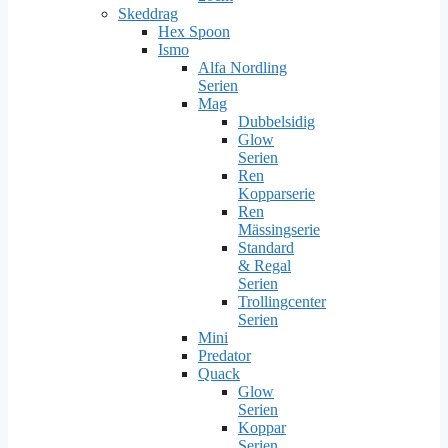
Skeddrag
Hex Spoon
Ismo
Alfa Nordling
Serien
Mag
Dubbelsidig
Glow
Serien
Ren
Kopparserie
Ren
Mässingserie
Standard
& Regal
Serien
Trollingcenter
Serien
Mini
Predator
Quack
Glow
Serien
Koppar
Serien