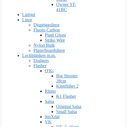
Owner ST-
41BC
Linhjul
Linor
Djupriggslinor
Fluoro Carbon
Platil Ghost
Strike Wire
Nylon Bulk
Planerboardslinor
Lockblänken m.m.
Dodgers
Flasher
O'Ki
Big Shooter
28cm
Kingfisher 2
Rhino
K1 Flasher
Salsa
Original Salsa
Small Salsa
StoXdal
VK
VK-2. 16cm