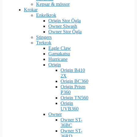
Kepsar & mössor
Krokar
Enkelkrok
Origin Stor Ögla
Owner Siwash
Owner Stor Ögla
Stingers
Trekrok
Eagle Claw
Gamakatsu
Hurricane
Origin
Origin B410
2X
Origin BC360
Origin Prism
P360
Origin TN560
Origin
UVB360
Owner
Owner ST-
36BC
Owner ST-
36RD