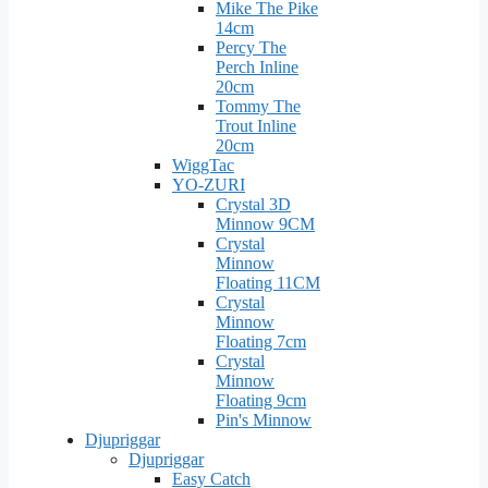
Mike The Pike
14cm
Percy The
Perch Inline
20cm
Tommy The
Trout Inline
20cm
WiggTac
YO-ZURI
Crystal 3D
Minnow 9CM
Crystal
Minnow
Floating 11CM
Crystal
Minnow
Floating 7cm
Crystal
Minnow
Floating 9cm
Pin's Minnow
Djupriggar
Djupriggar
Easy Catch