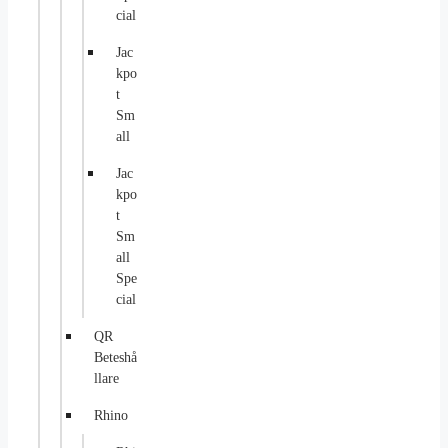
cial
Jac
kpo
t
Sm
all
Jac
kpo
t
Sm
all
Spe
cial
QR
Beteshå
llare
Rhino