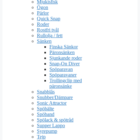
Mjukisfisk
Ögon
Pärlor
Quick Snap
Roder
Rostfri tvål
Rullolja / fett
Sänken
Finska Sänkor
Päronsänken
Sjunkande roder
Snap-On Diver
Spöparavan
Spöparavaner
Trollingclip med
päronsänke
Snabblås
Snubber/Dämpare
Sonic Attractor
Spöbälte
Spöband
Spölack & spötråd
Supper Lappo
Syrepump
Tejp