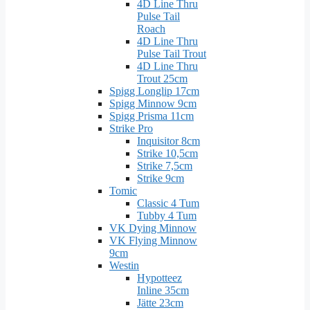
4D Line Thru
Pulse Tail
Roach
4D Line Thru
Pulse Tail Trout
4D Line Thru
Trout 25cm
Spigg Longlip 17cm
Spigg Minnow 9cm
Spigg Prisma 11cm
Strike Pro
Inquisitor 8cm
Strike 10,5cm
Strike 7,5cm
Strike 9cm
Tomic
Classic 4 Tum
Tubby 4 Tum
VK Dying Minnow
VK Flying Minnow
9cm
Westin
Hypotteez
Inline 35cm
Jätte 23cm