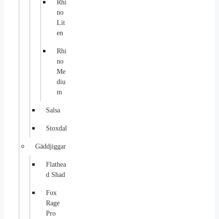
Rhi
no
Lit
en
Rhi
no
Me
diu
m
Salsa
Stoxdal
Gäddjiggar
Flathea
d Shad
Fox
Rage
Pro