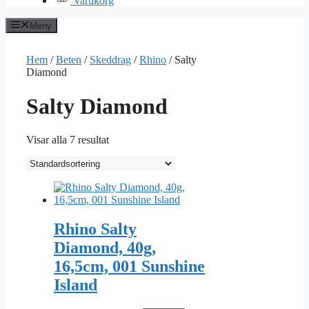
Varukorg
Meny
Hem
/
Beten
/
Skeddrag
/
Rhino
/ Salty
Diamond
Salty Diamond
Visar alla 7 resultat
Rhino Salty
Diamond, 40g,
16,5cm, 001 Sunshine
Island