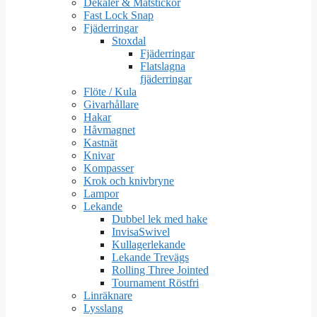
Dekaler & Mätstickor
Fast Lock Snap
Fjäderringar
Stoxdal
Fjäderringar
Flatslagna
fjäderringar
Flöte / Kula
Givarhållare
Hakar
Håvmagnet
Kastnät
Knivar
Kompasser
Krok och knivbryne
Lampor
Lekande
Dubbel lek med hake
InvisaSwivel
Kullagerlekande
Lekande Trevägs
Rolling Three Jointed
Tournament Röstfri
Linräknare
Lysslang