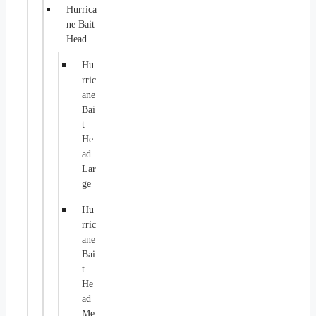
Hurrica
ne Bait
Head
Hu
rric
ane
Bai
t
He
ad
Lar
ge
Hu
rric
ane
Bai
t
He
ad
Me