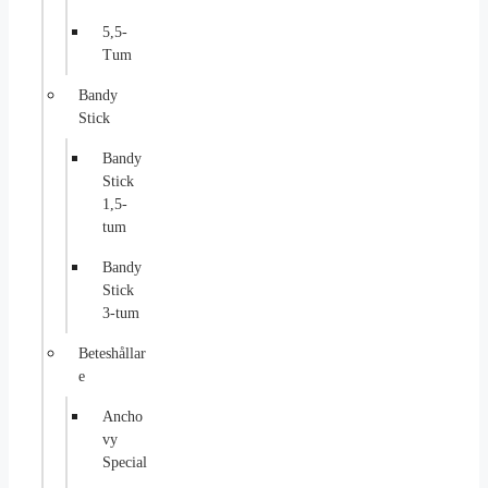
5,5-
Tum
Bandy
Stick
Bandy
Stick
1,5-
tum
Bandy
Stick
3-tum
Beteshållar
e
Ancho
vy
Special