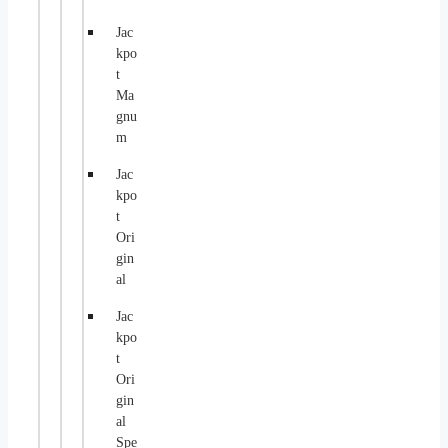
Jac
kpo
t
Ma
gnu
m
Jac
kpo
t
Ori
gin
al
Jac
kpo
t
Ori
gin
al
Spe