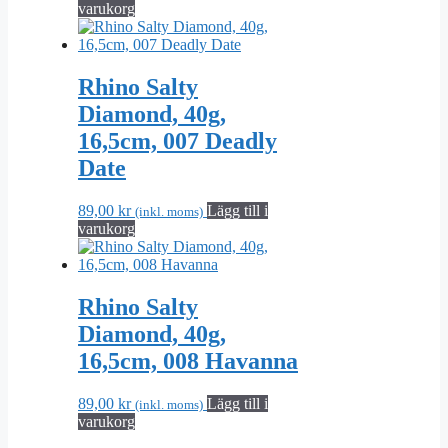
varukorg
Rhino Salty
Diamond, 40g,
16,5cm, 007 Deadly
Date
89,00
kr
Lägg till i
(inkl. moms)
varukorg
Rhino Salty
Diamond, 40g,
16,5cm, 008 Havanna
89,00
kr
Lägg till i
(inkl. moms)
varukorg