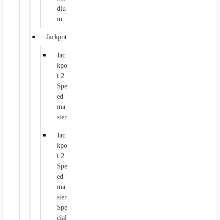
diu
m
Jackpot
Jac
kpo
t 2
Spe
ed
ma
ster
Jac
kpo
t 2
Spe
ed
ma
ster
Spe
cial