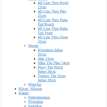
4D Line Thru Perch
23cm
4D Line Thru Pike
25cm
4D Line Thru Pulse
Tail Roach
4D Line Thru Pulse
Tail Trout
4D Line Thru Trout
25cm
Westin
Hypotteez Inline
35cm
Jätte 23cm
Mike The Pike 14cm
Percy The Perch
Inline 20cm
Tommy The Trout
Inline 20cm
WiggTac
Håvar / Håvnät
Kläder
Fiskeglasögon
Flytvästar
handskar