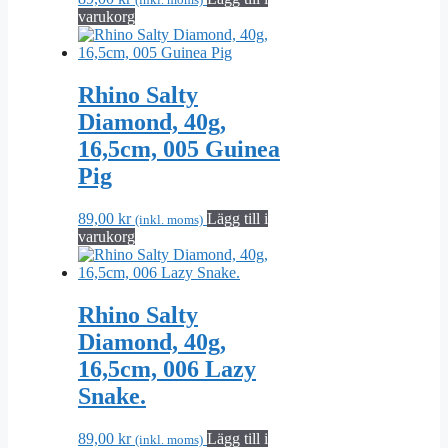
varukorg
Rhino Salty
Diamond, 40g,
16,5cm, 005 Guinea
Pig
89,00
kr
Lägg till i
(inkl. moms)
varukorg
Rhino Salty
Diamond, 40g,
16,5cm, 006 Lazy
Snake.
89,00
kr
Lägg till i
(inkl. moms)