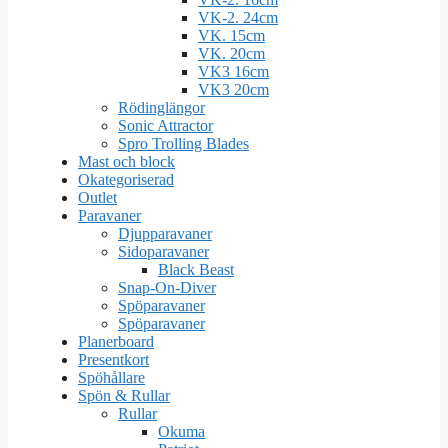
VK-2. 24cm
VK. 15cm
VK. 20cm
VK3 16cm
VK3 20cm
Rödinglängor
Sonic Attractor
Spro Trolling Blades
Mast och block
Okategoriserad
Outlet
Paravaner
Djupparavaner
Sidoparavaner
Black Beast
Snap-On-Diver
Spöparavaner
Spöparavaner
Planerboard
Presentkort
Spöhållare
Spön & Rullar
Rullar
Okuma