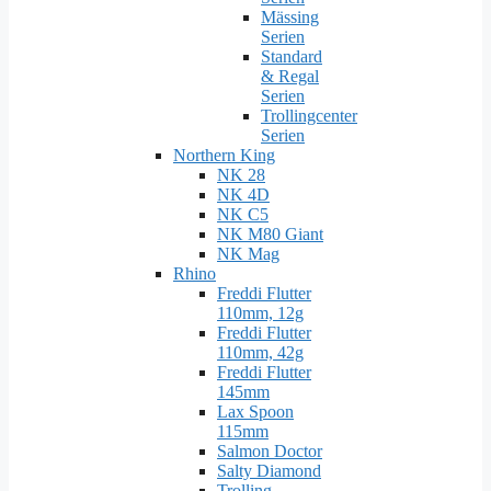
Mässing
Serien
Standard
& Regal
Serien
Trollingcenter
Serien
Northern King
NK 28
NK 4D
NK C5
NK M80 Giant
NK Mag
Rhino
Freddi Flutter
110mm, 12g
Freddi Flutter
110mm, 42g
Freddi Flutter
145mm
Lax Spoon
115mm
Salmon Doctor
Salty Diamond
Trolling