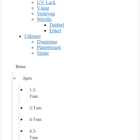
UV Lack
Vågar
Verktygg
Wirelås
Dubbel
Enkel
Utlösare
Djupprigg
Planerboard
Sänke
Beten
Apex
1,5-
Tum
3-Tum
4-Tum
4,5-
Tum