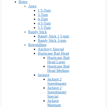
Beten
Apex
1,5-Tum
3-Tum
4-Tum
4,5-Tum
5,5-Tum
Bandy Stick
Bandy Stick 1,5-tum
Bandy Stick 3-tum
Beteshållare
Anchovy Special
Hurricane Bait Head
Hurricane Bait
Head Large
Hurricane Bait
Head Medium
Jackpot
Jackpot 2
Speedmaster
Jackpot 2
Speedmaster
Special
Jackpot
Magnum