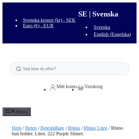
Hoppa
till
SE | Svenska
innehåll
Svenska kronor (kr) - SEK
Euro (€) - EUR
Svenska
English
(
Engelska
)
Sök
Mitt konto
Varukorg
Meny
Hem
/
Beten
/
Beteshållare
/
Rhino
/
Rhino Liten
/ Rhino
bait holder. Liten. 222 Purple Shiner.