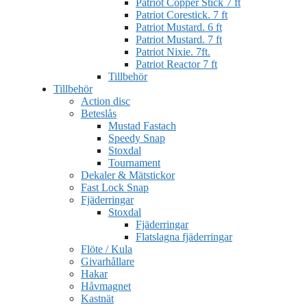
Patriot Copper Stick 7 ft
Patriot Corestick. 7 ft
Patriot Mustard. 6 ft
Patriot Mustard. 7 ft
Patriot Nixie. 7ft.
Patriot Reactor 7 ft
Tillbehör
Tillbehör
Action disc
Beteslås
Mustad Fastach
Speedy Snap
Stoxdal
Tournament
Dekaler & Mätstickor
Fast Lock Snap
Fjäderringar
Stoxdal
Fjäderringar
Flatslagna fjäderringar
Flöte / Kula
Givarhållare
Hakar
Håvmagnet
Kastnät