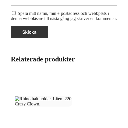
Spara mitt namn, min e-postadress och webbplats i
denna webbläsare till nästa gång jag skriver en kommentar.
Relaterade produkter