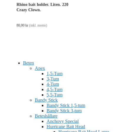
Rhino bait holder. Liten. 220
Crazy Clown.
80,00
kr
(inkl. moms)
Beten
Apex
1,5-Tum
3-Tum
4-Tum
4,5-Tum
5,5-Tum
Bandy Stick
Bandy Stick 1,5-tum
Bandy Stick 3-tum
Beteshållare
Anchovy Special
Hurricane Bait Head
Hurricane Bait Head Large