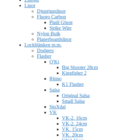
Linor
Djupriggslinor
Fluoro Carbon
Platil Ghost
Strike Wire
Nylon Bulk
Planerboardslinor
Lockblänken m.m.
Dodgers
Flasher
O'Ki
Big Shooter 28cm
Kingfisher 2
Rhino
K1 Flasher
Salsa
Original Salsa
Small Salsa
StoXdal
VK
VK-2. 16cm
VK-2. 24cm
VK. 15cm
VK. 20cm