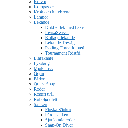
Knivar
Kompasser
Krok och knivbryne
Lampor
Lekande
Dubbel lek med hake
InvisaSwivel
Kullagerlekande
Lekande Trevägs
Rolling Three Jointed
Tournament Röstfri
Linräknare
Lysslang
Mjukisfisk
Ögon
Pärlor
Quick Snap
Roder
Rostfri tvål
Rullolja / fett
Sänken
Finska Sänkor
Päronsänken
Sjunkande roder
Snap-On Diver