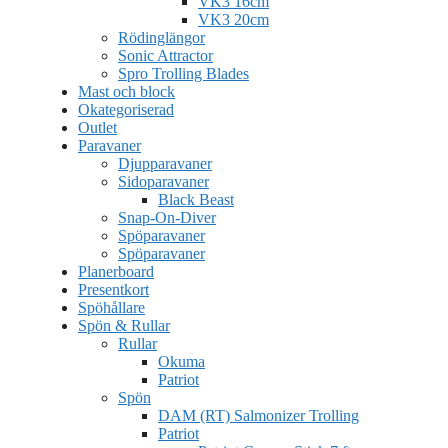
VK3 16cm
VK3 20cm
Rödinglängor
Sonic Attractor
Spro Trolling Blades
Mast och block
Okategoriserad
Outlet
Paravaner
Djupparavaner
Sidoparavaner
Black Beast
Snap-On-Diver
Spöparavaner
Spöparavaner
Planerboard
Presentkort
Spöhållare
Spön & Rullar
Rullar
Okuma
Patriot
Spön
DAM (RT) Salmonizer Trolling
Patriot