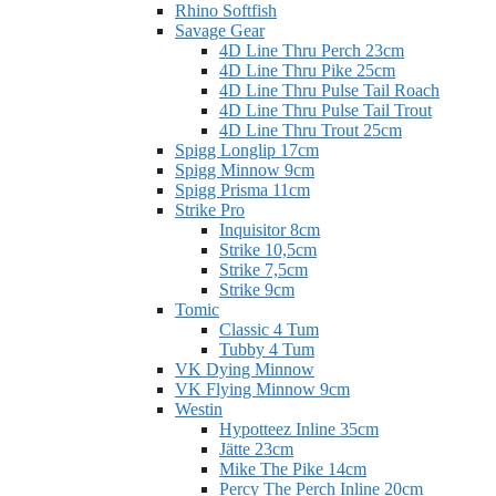
Rhino Softfish
Savage Gear
4D Line Thru Perch 23cm
4D Line Thru Pike 25cm
4D Line Thru Pulse Tail Roach
4D Line Thru Pulse Tail Trout
4D Line Thru Trout 25cm
Spigg Longlip 17cm
Spigg Minnow 9cm
Spigg Prisma 11cm
Strike Pro
Inquisitor 8cm
Strike 10,5cm
Strike 7,5cm
Strike 9cm
Tomic
Classic 4 Tum
Tubby 4 Tum
VK Dying Minnow
VK Flying Minnow 9cm
Westin
Hypotteez Inline 35cm
Jätte 23cm
Mike The Pike 14cm
Percy The Perch Inline 20cm