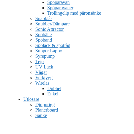
Spöparavan
Spöparavaner
Trollingclip med päronsänke
Snabblås
Snubber/Dämpare
Sonic Attractor
Spöbälte
Spöband
Spölack & spötråd
Supper Lappo
Syrepump
Tejp
UV Lack
Vågar
Verktygg
Wirelås
Dubbel
Enkel
Utlösare
Djupprigg
Planerboard
Sänke