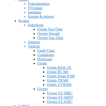
Fiskeglasögon
Flytvästar
handskar
Kepsar & mössor
Krokar
Enkelkrok
Origin Stor Ögla
Owner Siwash
Owner Stor Ögla
Stingers
Trekrok
Eagle Claw
Gamakatsu
Hurricane
Origin
Origin B410 2X
Origin BC360
Origin Prism P360
Origin TN560
Origin UVB360
Owner
Owner ST-36BC
Owner ST-36RD
Owner ST-41BC
Linhjul