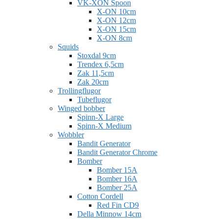
VK-XON Spoon
X-ON 10cm
X-ON 12cm
X-ON 15cm
X-ON 8cm
Squids
Stoxdal 9cm
Trendex 6,5cm
Zak 11,5cm
Zak 20cm
Trollingflugor
Tubeflugor
Winged bobber
Spinn-X Large
Spinn-X Medium
Wobbler
Bandit Generator
Bandit Generator Chrome
Bomber
Bomber 15A
Bomber 16A
Bomber 25A
Cotton Cordell
Red Fin CD9
Della Minnow 14cm