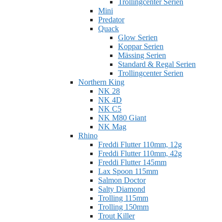
Trollingcenter Serien
Mini
Predator
Quack
Glow Serien
Koppar Serien
Mässing Serien
Standard & Regal Serien
Trollingcenter Serien
Northern King
NK 28
NK 4D
NK C5
NK M80 Giant
NK Mag
Rhino
Freddi Flutter 110mm, 12g
Freddi Flutter 110mm, 42g
Freddi Flutter 145mm
Lax Spoon 115mm
Salmon Doctor
Salty Diamond
Trolling 115mm
Trolling 150mm
Trout Killer