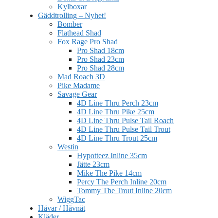
Kylboxar
Gäddtrolling – Nyhet!
Bomber
Flathead Shad
Fox Rage Pro Shad
Pro Shad 18cm
Pro Shad 23cm
Pro Shad 28cm
Mad Roach 3D
Pike Madame
Savage Gear
4D Line Thru Perch 23cm
4D Line Thru Pike 25cm
4D Line Thru Pulse Tail Roach
4D Line Thru Pulse Tail Trout
4D Line Thru Trout 25cm
Westin
Hypotteez Inline 35cm
Jätte 23cm
Mike The Pike 14cm
Percy The Perch Inline 20cm
Tommy The Trout Inline 20cm
WiggTac
Håvar / Håvnät
Kläder