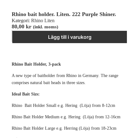
Rhino bait holder. Liten. 222 Purple Shiner.
Kategori:
Rhino Liten
80,00
kr
(inkl. moms)
Rhino bait holder. Liten. 222 Purple Shiner. mängd
−
＋
Lägg till i varukorg
Rhino Bait Holder, 3-pack
A new type of baitholder from Rhino in Germany. The range
comprises natural bait heads in three sizes.
Ideal Bait Sizs:
Rhino Bait Holder Small e.g. Hering (Löja) from 8-12cm
Rhino Bait Holder Medium e.g. Hering (Löja) from 12-16cm
Rhino Bait Holder Large e.g. Herring (Löja) from 18-23cm