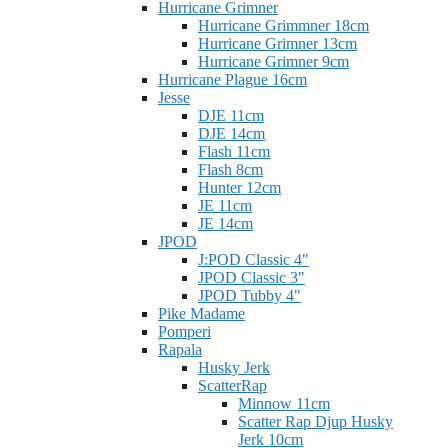
Hurricane Grimner
Hurricane Grimmner 18cm
Hurricane Grimner 13cm
Hurricane Grimner 9cm
Hurricane Plague 16cm
Jesse
DJE 11cm
DJE 14cm
Flash 11cm
Flash 8cm
Hunter 12cm
JE 11cm
JE 14cm
JPOD
J:POD Classic 4"
JPOD Classic 3"
JPOD Tubby 4"
Pike Madame
Pomperi
Rapala
Husky Jerk
ScatterRap
Minnow 11cm
Scatter Rap Djup Husky
Jerk 10cm