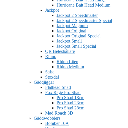
Hurricane Bait Head Medium
Jackpot
Jackpot 2 Speedmaster
Jackpot 2 Speedmaster Special
Jackpot Magnum
Jackpot Original
Jackpot Original Special
Jackpot Small
Jackpot Small Special
QR Beteshållare
Rhino
Rhino Liten
Rhino Medium
Salsa
Stoxdal
Gäddjiggar
Flathead Shad
Fox Rage Pro Shad
Pro Shad 18cm
Pro Shad 23cm
Pro Shad 28cm
Mad Roach 3D
Gäddwobblers
Bomber 16A