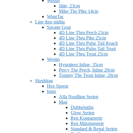
Westin
Jätte, 23cm
Mike The Pike 14cm
WiggTac
Line thru gädda
Savage Gear
4D Line Thru Perch 23cm
4D Line Thru Pike 25cm
4D Line Thru Pulse Tail Roach
4D Line Thru Pulse Tail Trout
4D Line Thru Trout 25cm
Westin
Hypotteez Inline, 35cm
Percy The Perch, Inline 20cm
Tommy The Trout Inline, 20cm
Skeddrag
Hex Spoon
Ismo
Alfa Nordling Serien
Mag
Dubbelsidig
Glow Serien
Ren Kopparserie
Ren Mässingserie
Standard & Regal Serien