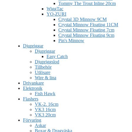
Tommy The Trout Inline 20cm
WiggTac
YO-ZURI
Crystal 3D Minnow 9CM
Crystal Minnow Floating 11CM
Crystal Minnow Floating 7cm
Crystal Minnow Floating 9cm
Pin's Minnow
Djupriggar
Djupriggar
Easy Catch
Djupriggslod
Tillbehör
Utlösare
Wire & lina
Drivankare
Elektronik
Fish Hawk
Flashers
VK-2. 16cm
VK3 16cm
VK3 20cm
Förvaring
Askar
Boxar & Dragväska