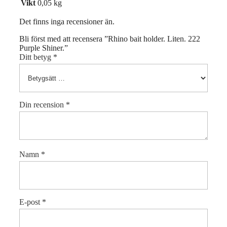
Vikt
0,05 kg
Det finns inga recensioner än.
Bli först med att recensera ”Rhino bait holder. Liten. 222
Purple Shiner.”
Ditt betyg
*
Din recension
*
Namn
*
E-post
*